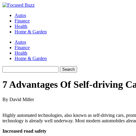
Autos
Finance
Health
Home & Garden
Autos
Finance
Health
Home & Garden
7 Advantages Of Self-driving C
By David Miller
Highly automated technologies, also known as self-driving cars, promise 
technology is already well underway. Most modern automobiles alread
Increased road safety