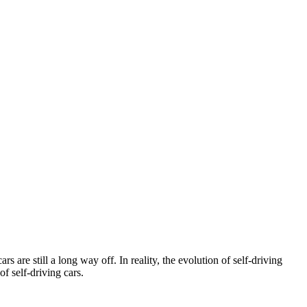
 are still a long way off. In reality, the evolution of self-driving
 self-driving cars.