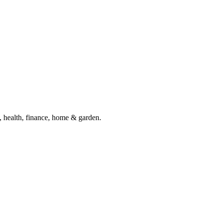
, health, finance, home & garden.