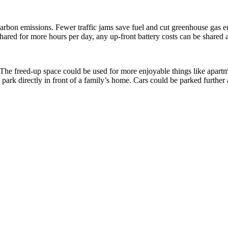
arbon emissions. Fewer traffic jams save fuel and cut greenhouse gas e
shared for more hours per day, any up-front battery costs can be shared 
. The freed-up space could be used for more enjoyable things like apartm
 park directly in front of a family’s home. Cars could be parked furthe