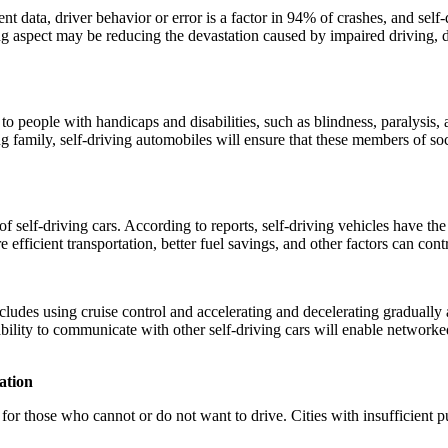
data, driver behavior or error is a factor in 94% of crashes, and self-
g aspect may be reducing the devastation caused by impaired driving, 
ople with handicaps and disabilities, such as blindness, paralysis, an
ng family, self-driving automobiles will ensure that these members of s
f self-driving cars. According to reports, self-driving vehicles have the
 efficient transportation, better fuel savings, and other factors can contr
ludes using cruise control and accelerating and decelerating gradually a
ability to communicate with other self-driving cars will enable networked
ation
or those who cannot or do not want to drive. Cities with insufficient pu