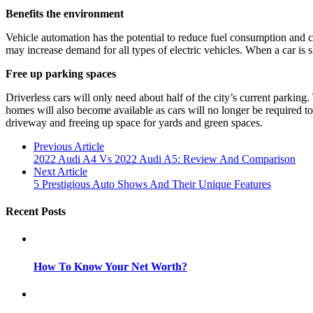
Benefits the environment
Vehicle automation has the potential to reduce fuel consumption and c
may increase demand for all types of electric vehicles. When a car is 
Free up parking spaces
Driverless cars will only need about half of the city’s current parking
homes will also become available as cars will no longer be required to
driveway and freeing up space for yards and green spaces.
Previous Article
2022 Audi A4 Vs 2022 Audi A5: Review And Comparison
Next Article
5 Prestigious Auto Shows And Their Unique Features
Recent Posts
How To Know Your Net Worth?