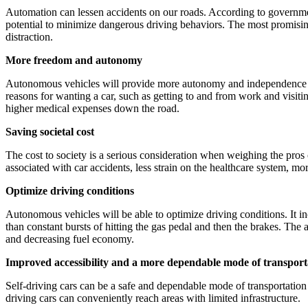
Automation can lessen accidents on our roads. According to government 
potential to minimize dangerous driving behaviors. The most promisin
distraction.
More freedom and autonomy
Autonomous vehicles will provide more autonomy and independence to pe
reasons for wanting a car, such as getting to and from work and visiti
higher medical expenses down the road.
Saving societal cost
The cost to society is a serious consideration when weighing the pros o
associated with car accidents, less strain on the healthcare system, more
Optimize driving conditions
Autonomous vehicles will be able to optimize driving conditions. It inc
than constant bursts of hitting the gas pedal and then the brakes. The 
and decreasing fuel economy.
Improved accessibility and a more dependable mode of transport
Self-driving cars can be a safe and dependable mode of transportation f
driving cars can conveniently reach areas with limited infrastructure.