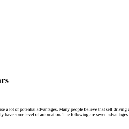
ars
a lot of potential advantages. Many people believe that self-driving cars
y have some level of automation. The following are seven advantages of