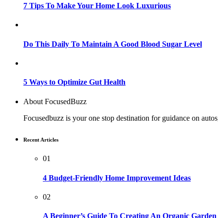
7 Tips To Make Your Home Look Luxurious
Do This Daily To Maintain A Good Blood Sugar Level
5 Ways to Optimize Gut Health
About FocusedBuzz
Focusedbuzz is your one stop destination for guidance on autos
Recent Articles
01
4 Budget-Friendly Home Improvement Ideas
02
A Beginner’s Guide To Creating An Organic Garden