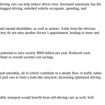
driving cars can help reduce driver error. Increased autonomy has the
drugged driving, unbelted vehicle occupants, speeding, and
d mental disabilities, as well as seniors. Aside from the obvious
ociety do not miss another doctor’s appointment, leading to more and
 potential to save society $800 billion per year. Reduced costs
ibute to overall societal cost savings.
nd smoothly, all of which contribute to a steady flow of traffic rather
 pod cars to form a train-like structure, increasing optimized driving
blic transport would benefit from self-driving cars as well. Self-