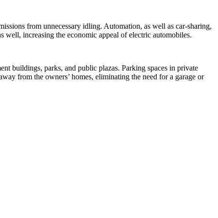
missions from unnecessary idling. Automation, as well as car-sharing,
as well, increasing the economic appeal of electric automobiles.
ent buildings, parks, and public plazas. Parking spaces in private
r away from the owners’ homes, eliminating the need for a garage or