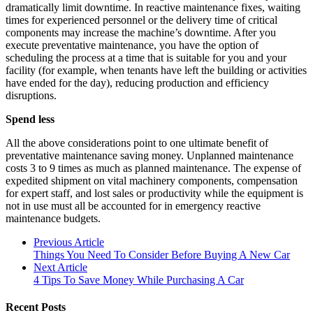
dramatically limit downtime. In reactive maintenance fixes, waiting
times for experienced personnel or the delivery time of critical
components may increase the machine’s downtime. After you
execute preventative maintenance, you have the option of
scheduling the process at a time that is suitable for you and your
facility (for example, when tenants have left the building or activities
have ended for the day), reducing production and efficiency
disruptions.
Spend less
All the above considerations point to one ultimate benefit of
preventative maintenance saving money. Unplanned maintenance
costs 3 to 9 times as much as planned maintenance. The expense of
expedited shipment on vital machinery components, compensation
for expert staff, and lost sales or productivity while the equipment is
not in use must all be accounted for in emergency reactive
maintenance budgets.
Previous Article
Things You Need To Consider Before Buying A New Car
Next Article
4 Tips To Save Money While Purchasing A Car
Recent Posts