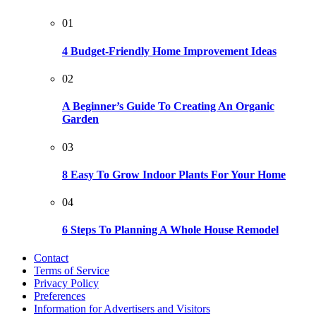
01
4 Budget-Friendly Home Improvement Ideas
02
A Beginner’s Guide To Creating An Organic
Garden
03
8 Easy To Grow Indoor Plants For Your Home
04
6 Steps To Planning A Whole House Remodel
Contact
Terms of Service
Privacy Policy
Preferences
Information for Advertisers and Visitors