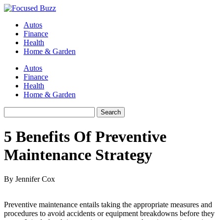
Autos
Finance
Health
Home & Garden
Autos
Finance
Health
Home & Garden
5 Benefits Of Preventive
Maintenance Strategy
By Jennifer Cox
Preventive maintenance entails taking the appropriate measures and
procedures to avoid accidents or equipment breakdowns before they