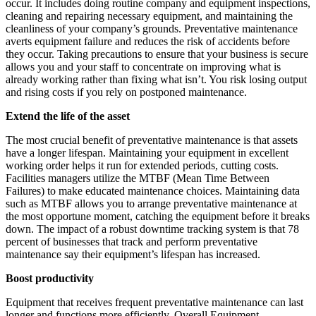
occur. It includes doing routine company and equipment inspections,
cleaning and repairing necessary equipment, and maintaining the
cleanliness of your company’s grounds. Preventative maintenance
averts equipment failure and reduces the risk of accidents before
they occur. Taking precautions to ensure that your business is secure
allows you and your staff to concentrate on improving what is
already working rather than fixing what isn’t. You risk losing output
and rising costs if you rely on postponed maintenance.
Extend the life of the asset
The most crucial benefit of preventative maintenance is that assets
have a longer lifespan. Maintaining your equipment in excellent
working order helps it run for extended periods, cutting costs.
Facilities managers utilize the MTBF (Mean Time Between
Failures) to make educated maintenance choices. Maintaining data
such as MTBF allows you to arrange preventative maintenance at
the most opportune moment, catching the equipment before it breaks
down. The impact of a robust downtime tracking system is that 78
percent of businesses that track and perform preventative
maintenance say their equipment’s lifespan has increased.
Boost productivity
Equipment that receives frequent preventative maintenance can last
longer and functions more efficiently. Overall Equipment