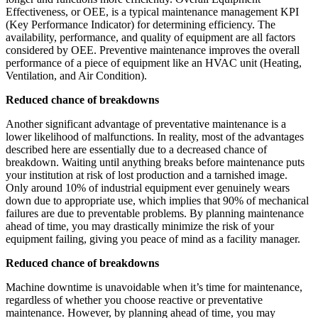
Effectiveness, or OEE, is a typical maintenance management KPI
(Key Performance Indicator) for determining efficiency. The
availability, performance, and quality of equipment are all factors
considered by OEE. Preventive maintenance improves the overall
performance of a piece of equipment like an HVAC unit (Heating,
Ventilation, and Air Condition).
Reduced chance of breakdowns
Another significant advantage of preventative maintenance is a
lower likelihood of malfunctions. In reality, most of the advantages
described here are essentially due to a decreased chance of
breakdown. Waiting until anything breaks before maintenance puts
your institution at risk of lost production and a tarnished image.
Only around 10% of industrial equipment ever genuinely wears
down due to appropriate use, which implies that 90% of mechanical
failures are due to preventable problems. By planning maintenance
ahead of time, you may drastically minimize the risk of your
equipment failing, giving you peace of mind as a facility manager.
Reduced chance of breakdowns
Machine downtime is unavoidable when it’s time for maintenance,
regardless of whether you choose reactive or preventative
maintenance. However, by planning ahead of time, you may