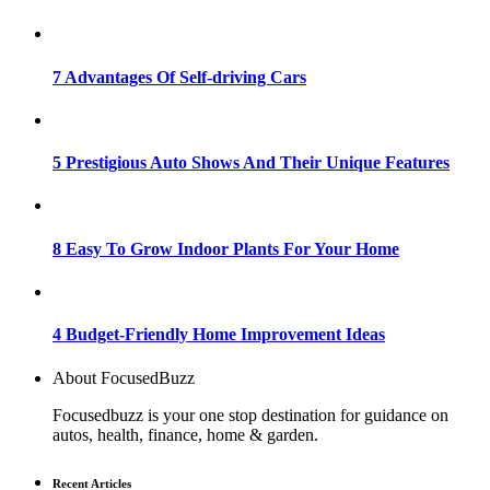
7 Advantages Of Self-driving Cars
5 Prestigious Auto Shows And Their Unique Features
8 Easy To Grow Indoor Plants For Your Home
4 Budget-Friendly Home Improvement Ideas
About FocusedBuzz
Focusedbuzz is your one stop destination for guidance on
autos, health, finance, home & garden.
Recent Articles